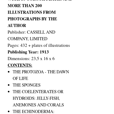
MORE THAN 200
ILLUSTRATIONS FROM
PHOTOGRAPHS BY THE
AUTHOR
Publisher: CASSELL AND
COMPANY, LIMITED
Pages: 432 + plates of illustrations
Publishing Year: 1913
Dimensions: 23,5 x 16 x 6
CONTENTS:
THE PROTOZOA - THE DAWN
OF LIFE
THE SPONGES
THE COELENTERATES OR
HYDROIDS: JELLY-FISH,
ANEMONES AND CORALS
THE ECHINODERMA: