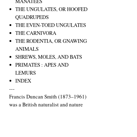
MANATEES
THE UNGULATES, OR HOOFED
QUADRUPEDS
THE EVEN-TOED UNGULATES
THE CARNIVORA
THE RODENTIA, OR GNAWING
ANIMALS
SHREWS, MOLES, AND BATS
PRIMATES : APES AND
LEMURS
INDEX
---
Francis Duncan Smith (1873–1961)
was a British naturalist and nature
documentary pioneer who worked
for producer Charles Urban. He
specialised in micro-
cinematography and pioneered