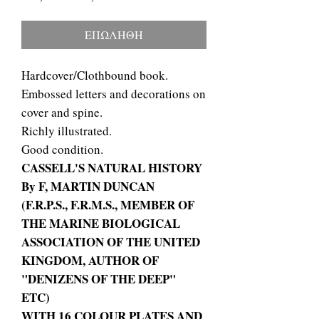
τιμή
Έκπτωσης
ΕΠΩΛΗΘΗ
Hardcover/Clothbound book.
Embossed letters and decorations on
cover and spine.
Richly illustrated.
Good condition.
CASSELL'S NATURAL HISTORY
By F, MARTIN DUNCAN
(F.R.P.S., F.R.M.S., MEMBER OF
THE MARINE BIOLOGICAL
ASSOCIATION OF THE UNITED
KINGDOM, AUTHOR OF
"DENIZENS OF THE DEEP"
ETC)
WITH 16 COLOUR PLATES AND