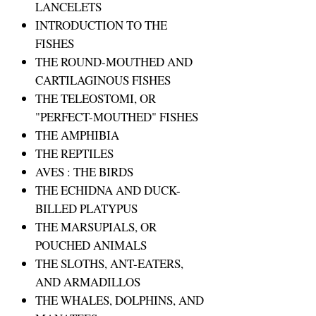
LANCELETS
INTRODUCTION TO THE
FISHES
THE ROUND-MOUTHED AND
CARTILAGINOUS FISHES
THE TELEOSTOMI, OR
"PERFECT-MOUTHED" FISHES
THE AMPHIBIA
THE REPTILES
AVES : THE BIRDS
THE ECHIDNA AND DUCK-
BILLED PLATYPUS
THE MARSUPIALS, OR
POUCHED ANIMALS
THE SLOTHS, ANT-EATERS,
AND ARMADILLOS
THE WHALES, DOLPHINS, AND