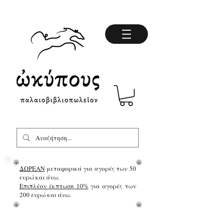
ΔΩΡΕΑΝ
μεταφορικά για αγορές των 50
ευρώ και άνω.
Επιπλέον έκπτωση 10%
για αγορές των
200 ευρώ και άνω.