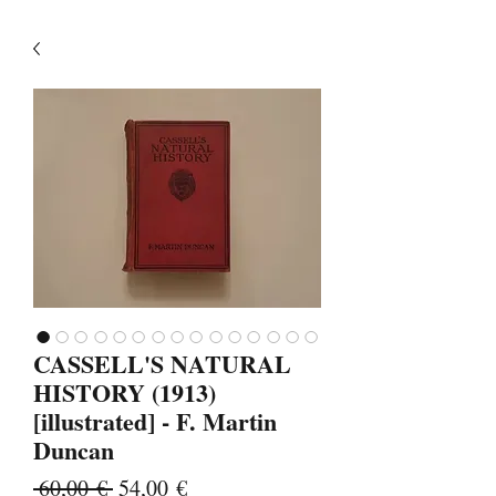
CASSELL'S NATURAL
HISTORY (1913)
[illustrated] - F. Martin
Duncan
Κανονική
Τιμή
 60,00 € 
54,00 €