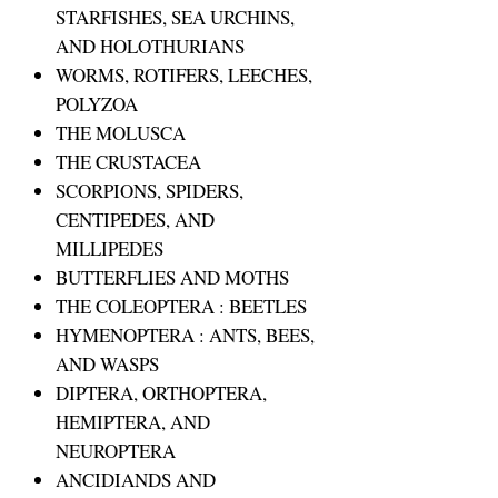
STARFISHES, SEA URCHINS,
AND HOLOTHURIANS
WORMS, ROTIFERS, LEECHES,
POLYZOA
THE MOLUSCA
THE CRUSTACEA
SCORPIONS, SPIDERS,
CENTIPEDES, AND
MILLIPEDES
BUTTERFLIES AND MOTHS
THE COLEOPTERA : BEETLES
HYMENOPTERA : ANTS, BEES,
AND WASPS
DIPTERA, ORTHOPTERA,
HEMIPTERA, AND
NEUROPTERA
ANCIDIANDS AND