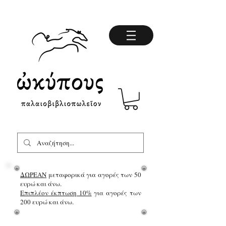
ΔΩΡΕΑΝ
μεταφορικά για αγορές των 50
ευρώ και άνω.
Επιπλέον έκπτωση 10%
για αγορές των
200 ευρώ και άνω.