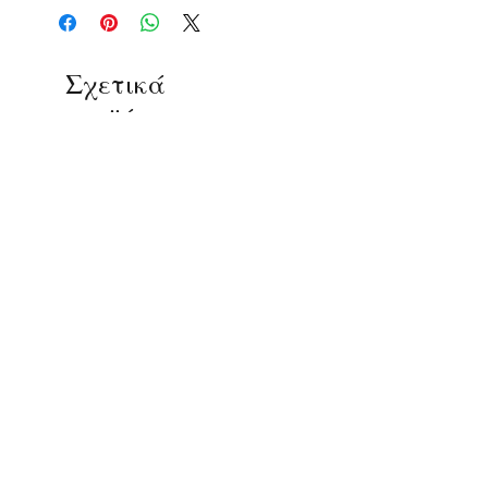
Σχετικά
προϊόντα
ΔΟΚΙΜΙΑ
ΔΟΚΙΜΙΑ
ΕΛΛΗΝΙΚΗ ΦΙΛΟΣΟΦΙΑ ΚΑΙ
ΦΙΛΟΣΟΦΙΑ ΚΑΙ ΟΙΚΟΛ
ΚΑΛΕΣ ΤΕΧΝΕΣ - Συλλογικό
Συλλογικό έργο