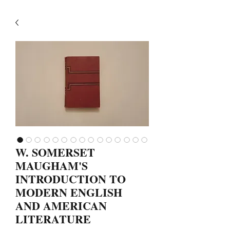
W. SOMERSET
MAUGHAM'S
INTRODUCTION TO
MODERN ENGLISH
AND AMERICAN
LITERATURE