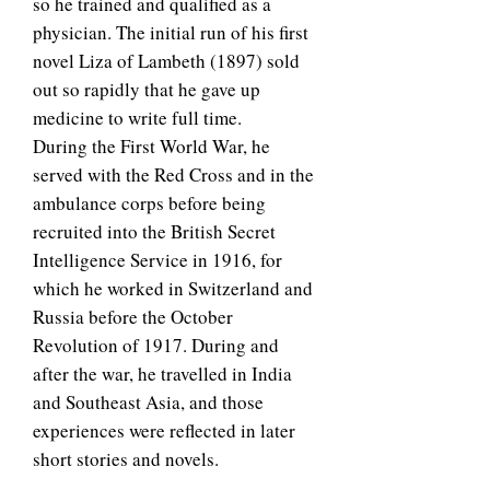
so he trained and qualified as a
physician. The initial run of his first
novel Liza of Lambeth (1897) sold
out so rapidly that he gave up
medicine to write full time.
During the First World War, he
served with the Red Cross and in the
ambulance corps before being
recruited into the British Secret
Intelligence Service in 1916, for
which he worked in Switzerland and
Russia before the October
Revolution of 1917. During and
after the war, he travelled in India
and Southeast Asia, and those
experiences were reflected in later
short stories and novels.