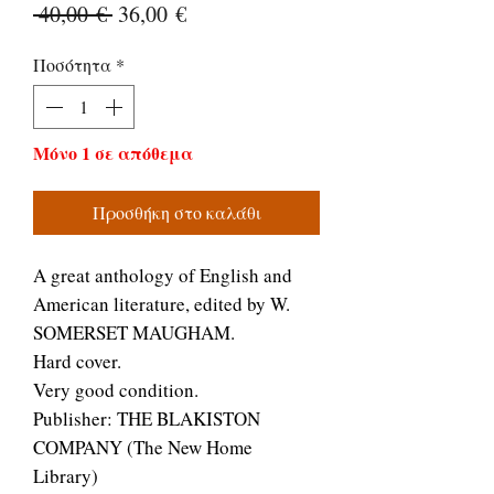
Κανονική
Τιμή
 40,00 € 
36,00 €
τιμή
Έκπτωσης
Ποσότητα
*
Μόνο 1 σε απόθεμα
Προσθήκη στο καλάθι
A great anthology of English and
American literature, edited by W.
SOMERSET MAUGHAM.
Hard cover.
Very good condition.
Publisher: THE BLAKISTON
COMPANY (The New Home
Library)