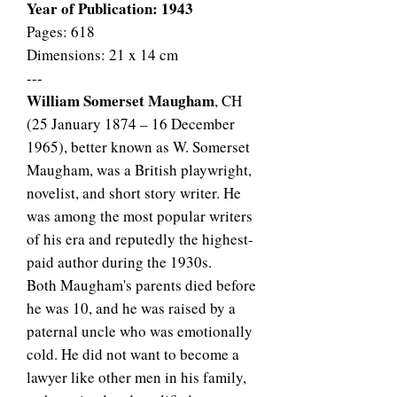
Year of Publication: 1943
Pages: 618
Dimensions: 21 x 14 cm
---
William Somerset Maugham
, CH
(25 January 1874 – 16 December
1965), better known as W. Somerset
Maugham, was a British playwright,
novelist, and short story writer. He
was among the most popular writers
of his era and reputedly the highest-
paid author during the 1930s.
Both Maugham's parents died before
he was 10, and he was raised by a
paternal uncle who was emotionally
cold. He did not want to become a
lawyer like other men in his family,